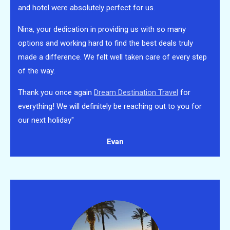
and hotel were absolutely perfect for us.
Nina, your dedication in providing us with so many
options and working hard to find the best deals truly
made a difference. We felt well taken care of every step
of the way.
Thank you once again
Dream Destination Travel
for
everything! We will definitely be reaching out to you for
our next holiday"
Evan