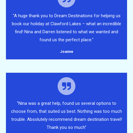
"A huge thank you to Dream Destinations for helping us
book our holiday at Clawford Lakes – what an incredible
find! Nina and Darren listened to what we wanted and
found us the perfect place."
Joanne
"Nina was a great help, found us several options to
choose from, that suited us best. Nothing was too much
trouble. Absolutely recommend dream destination travel!
Thank you so much"