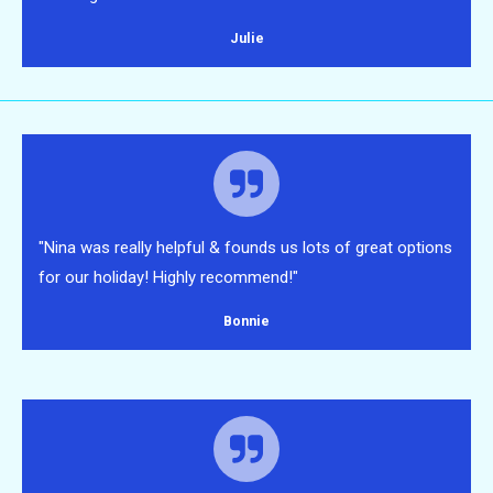
Julie
"Nina was really helpful & founds us lots of great options
for our holiday! Highly recommend!"
Bonnie