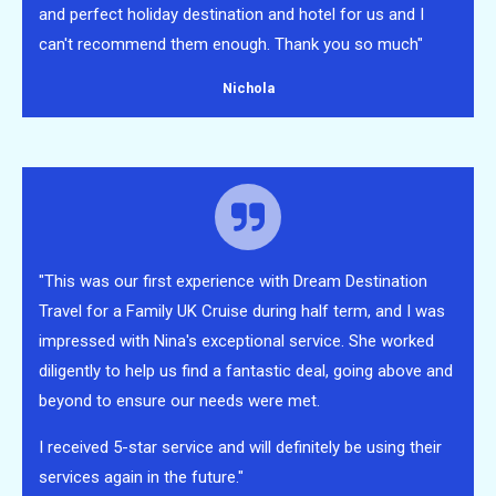
and perfect holiday destination and hotel for us and I
can't recommend them enough. Thank you so much"
Nichola
"This was our first experience with Dream Destination
Travel for a Family UK Cruise during half term, and I was
impressed with Nina's exceptional service. She worked
diligently to help us find a fantastic deal, going above and
beyond to ensure our needs were met.
I received 5-star service and will definitely be using their
services again in the future."