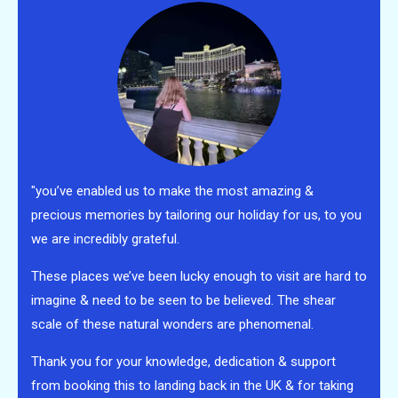
"you’ve enabled us to make the most amazing &
precious memories by tailoring our holiday for us, to you
we are incredibly grateful.
These places we’ve been lucky enough to visit are hard to
imagine & need to be seen to be believed. The shear
scale of these natural wonders are phenomenal.
Thank you for your knowledge, dedication & support
from booking this to landing back in the UK & for taking