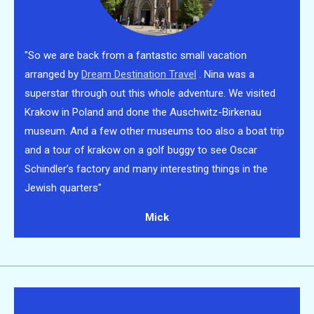
"So we are back from a fantastic small vacation
arranged by
Dream Destination Travel
. Nina was a
superstar through out this whole adventure. We visited
Krakow in Poland
and done the Auschwitz-Birkenau
museum. And a few other museums too also a boat trip
and a tour of krakow on a golf buggy to see Oscar
Schindler’s factory and many interesting things in the
Jewish quarters"
Mick