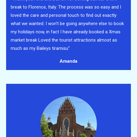
break to Florence, Italy. The process was so easy and I
loved the care and personal touch to find out exactly
what we wanted. I won’t be going anywhere else to book
my holidays now, in fact I have already booked a Xmas
market break
Loved the tourist attractions almost as
much as my Baileys tiramisu"
Amanda