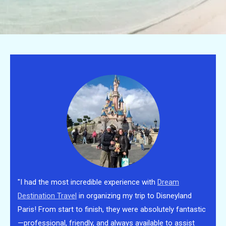
"I had the most incredible experience with
Dream
Destination Travel
in organizing my trip to Disneyland
Paris! From start to finish, they were absolutely fantastic
—professional, friendly, and always available to assist