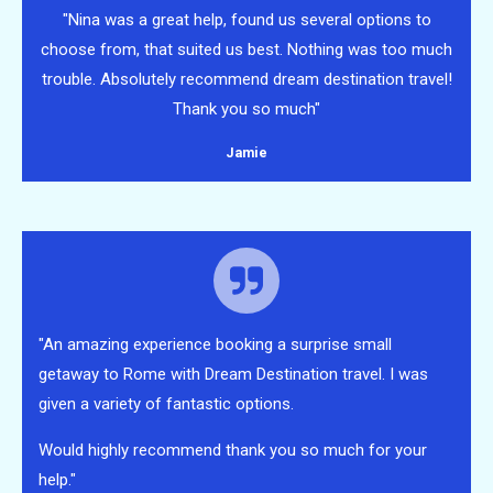
"Nina was a great help, found us several options to
choose from, that suited us best. Nothing was too much
trouble. Absolutely recommend dream destination travel!
Thank you so much"
Jamie
"An amazing experience booking a surprise small
getaway to Rome with Dream Destination travel. I was
given a variety of fantastic options.
Would highly recommend thank you so much for your
help."