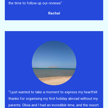
the time to follow up our reviews"
Rachel
"I just wanted to take a moment to express my heartfelt
thanks for organising my first holiday abroad without my
parents. Olivia and I had an incredible time, and the resort