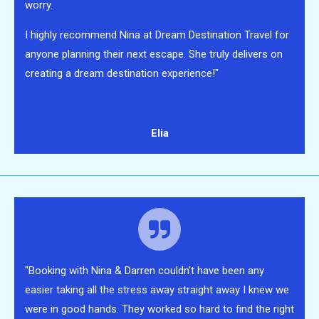
worry.
I highly recommend Nina at Dream Destination Travel for
anyone planning their next escape. She truly delivers on
creating a dream destination experience!"
Elia
"Booking with Nina & Darren couldn't have been any
easier taking all the stress away straight away I knew we
were in good hands. They worked so hard to find the right