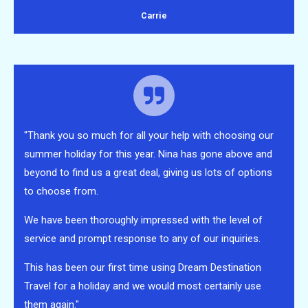
Carrie
"Thank you so much for all your help with choosing our
summer holiday for this year. Nina has gone above and
beyond to find us a great deal, giving us lots of options
to choose from.
We have been thoroughly impressed with the level of
service and prompt response to any of our inquiries.
This has been our first time using Dream Destination
Travel for a holiday and we would most certainly use
them again."