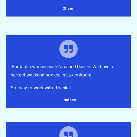
Oliver
"Fantastic working with Nina and Darren. We have a
perfect weekend booked in Luxembourg.
So easy to work with. Thanks"
Lindsey