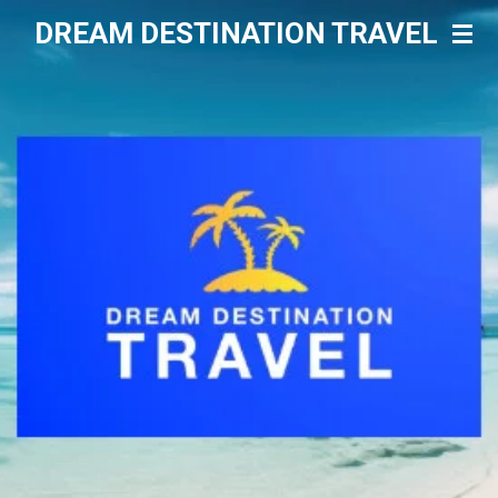
Skip
DREAM DESTINATION TRAVEL
to
main
content