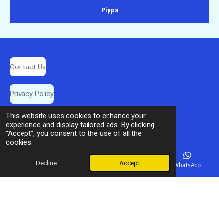
Pippa
Contact Us
Privacy Policy
This website uses cookies to enhance your
Booking Terms
experience and display tailored ads. By clicking
"Accept", you consent to the use of all the
cookies.
© 2025 Dream Destination Travel
Decline
Accept
Email
Phone
Facebook
WhatsApp