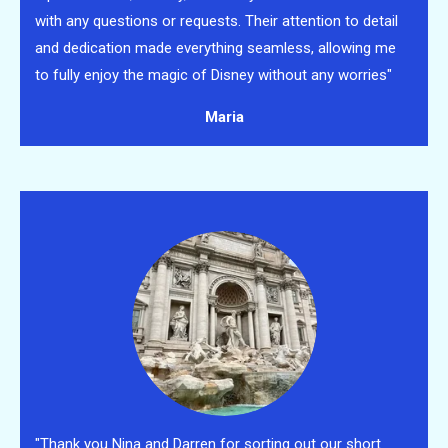
with any questions or requests. Their attention to detail
and dedication made everything seamless, allowing me
to fully enjoy the magic of Disney without any worries"
Maria
"Thank you Nina and Darren for sorting out our short