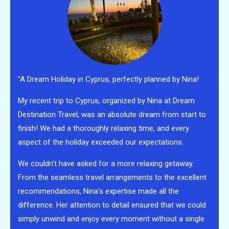
"A Dream Holiday in Cyprus, perfectly planned by Nina!
My recent trip to Cyprus, organized by Nina at Dream
Destination Travel, was an absolute dream from start to
finish! We had a thoroughly relaxing time, and every
aspect of the holiday exceeded our expectations.
We couldn't have asked for a more relaxing getaway.
From the seamless travel arrangements to the excellent
recommendations, Nina's expertise made all the
difference. Her attention to detail ensured that we could
simply unwind and enjoy every moment without a single